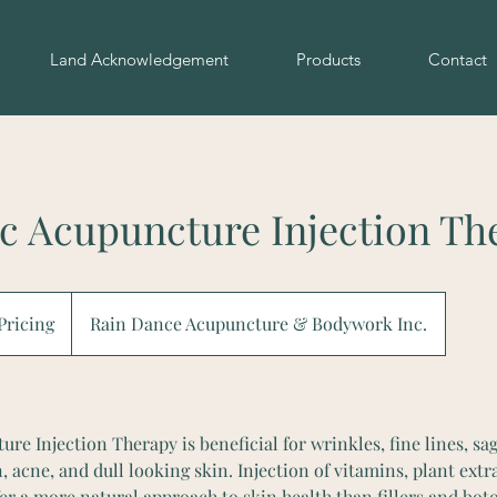
Land Acknowledgement
Products
Contact
c Acupuncture Injection Th
 Pricing
Rain Dance Acupuncture & Bodywork Inc.
e Injection Therapy is beneficial for wrinkles, fine lines, sag
acne, and dull looking skin. Injection of vitamins, plant extra
fer a more natural approach to skin health than fillers and bot