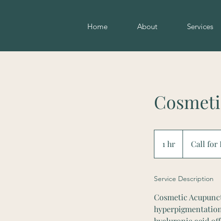
Home
About
Services
Cosmeti
Call
for
1 hr
1
Call for
Pricing
h
Service Description
Cosmetic Acupunctur
hyperpigmentation, 
hyaluronic acid of