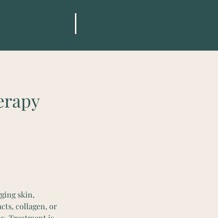
erapy
ging skin,
cts, collagen, or
ox. Treatment is