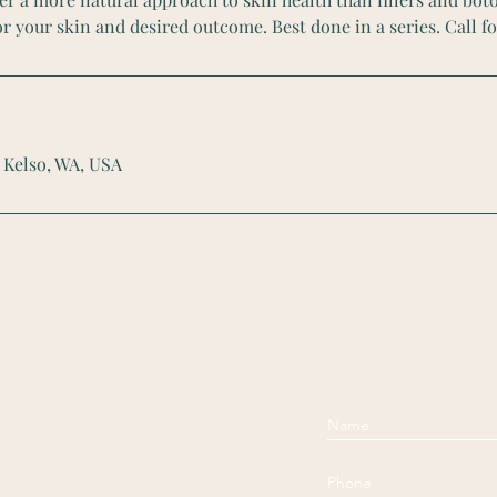
r your skin and desired outcome. Best done in a series. Call fo
 Kelso, WA, USA