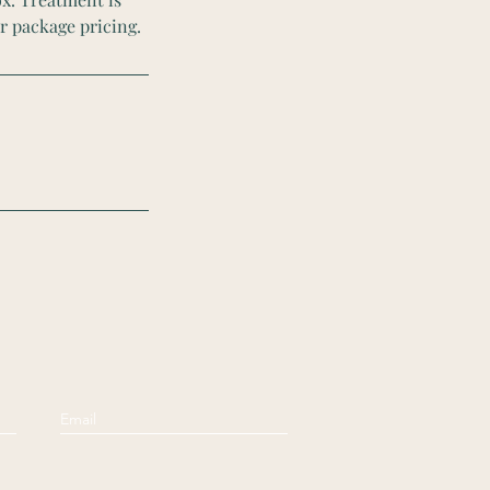
r package pricing.