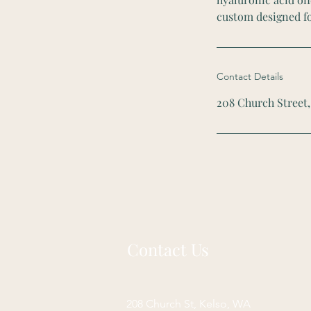
custom designed fo
Contact Details
208 Church Street,
Contact Us
208 Church St, Kelso, WA