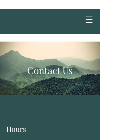
Contact Us
Hours