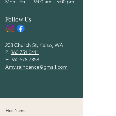
Mon - Fri
9:00 am – 5:00 pm
Follow Us
208 Church St, Kelso, WA
P:
360.751.0411
F:
360.578.7358
Amy.raindance@gmail.com
First Name