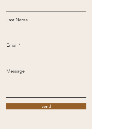
Last Name
Email
Message
Send